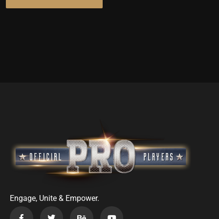
Engage, Unite & Empower.