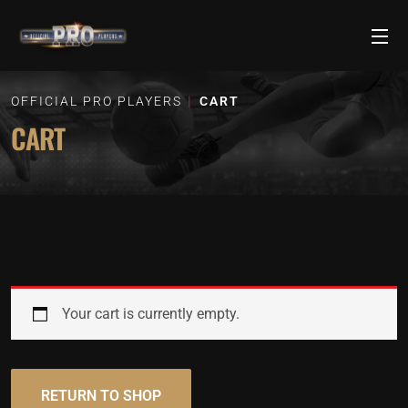
OFFICIAL PRO PLAYERS
CART
CART
Your cart is currently empty.
RETURN TO SHOP