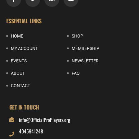
ESSENTIAL LINKS
HOME
SHOP
MY ACCOUNT
MEMBERSHIP
EVENTS
NEWSLETTER
ABOUT
FAQ
CONTACT
GET IN TOUCH
info@OfficialProPlayers.org
4045941248