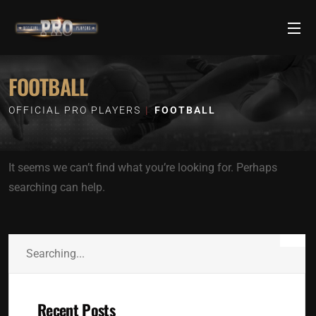
FOOTBALL
OFFICIAL PRO PLAYERS
FOOTBALL
It seems we can’t find what you’re looking for. Perhaps
searching can help.
Recent Posts