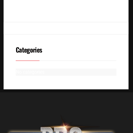
No archives to show.
Categories
No categories