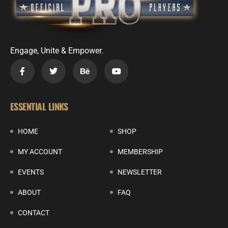
Engage, Unite & Empower.
ESSENTIAL LINKS
HOME
SHOP
MY ACCOUNT
MEMBERSHIP
EVENTS
NEWSLETTER
ABOUT
FAQ
CONTACT