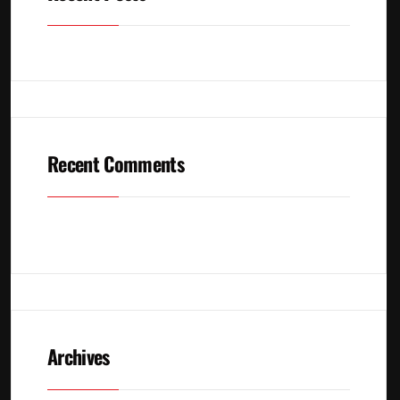
Recent Comments
No comments to show.
Archives