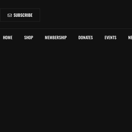
SUBSCRIBE
HOME
SHOP
MEMBERSHIP
DONATES
EVENTS
N