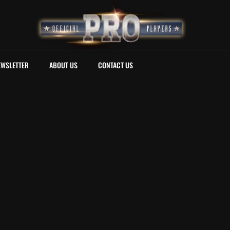
EWSLETTER
ABOUT US
CONTACT US