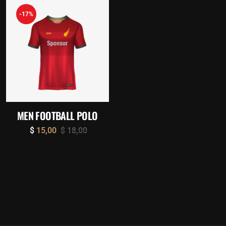
-17%
MEN FOOTBALL POLO
$
15,00
$
18,00