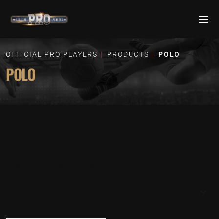
OFFICIAL PRO PLAYERS
PRODUCTS
POLO
POLO
Showing the single result