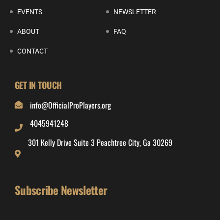
EVENTS
NEWSLETTER
ABOUT
FAQ
CONTACT
GET IN TOUCH
info@OfficialProPlayers.org
4045941248
301 Kelly Drive Suite 3 Peachtree City, Ga 30269
Subscribe Newsletter