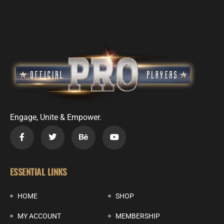
Engage, Unite & Empower.
ESSENTIAL LINKS
HOME
SHOP
MY ACCOUNT
MEMBERSHIP