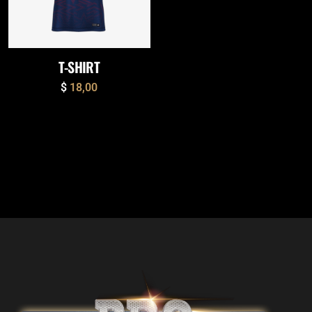
T-SHIRT
$
18,00