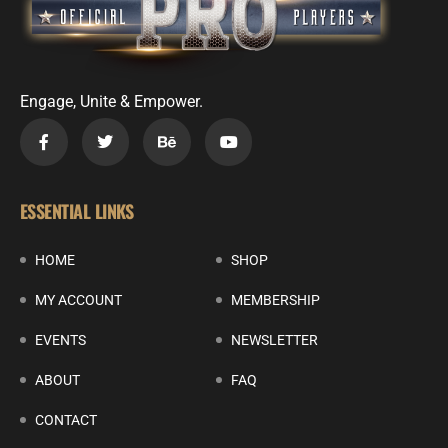
Engage, Unite & Empower.
ESSENTIAL LINKS
HOME
SHOP
MY ACCOUNT
MEMBERSHIP
EVENTS
NEWSLETTER
ABOUT
FAQ
CONTACT