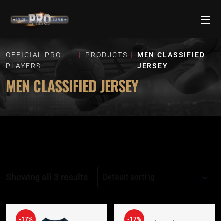
OFFICIAL PRO
PRODUCTS
MEN CLASSIFIED
PLAYERS
JERSEY
MEN CLASSIFIED JERSEY
Showing all 3 results
-17%
-17%