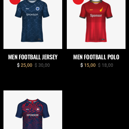
MEN FOOTBALL JERSEY
MEN FOOTBALL POLO
$
25,00
$
30,00
$
15,00
$
18,00