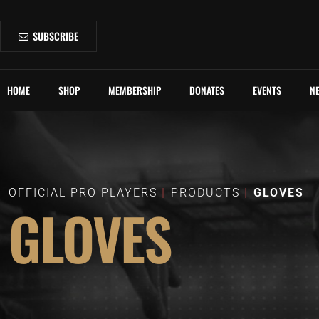
SUBSCRIBE
HOME
SHOP
MEMBERSHIP
DONATES
EVENTS
N
OFFICIAL PRO PLAYERS
PRODUCTS
GLOVES
GLOVES