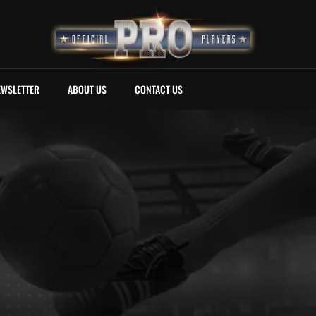
EWSLETTER
ABOUT US
CONTACT US