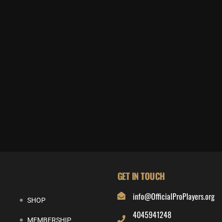
GET IN TOUCH
info@OfficialProPlayers.org
SHOP
4045941248
MEMBERSHIP