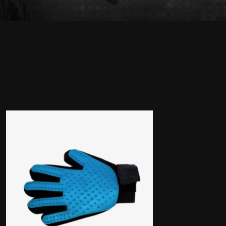
Showing the single result