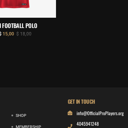
 FOOTBALL POLO
$
15,00
$
18,00
GET IN TOUCH
info@OfficialProPlayers.org
SHOP
4045941248
MEMBERSHIP