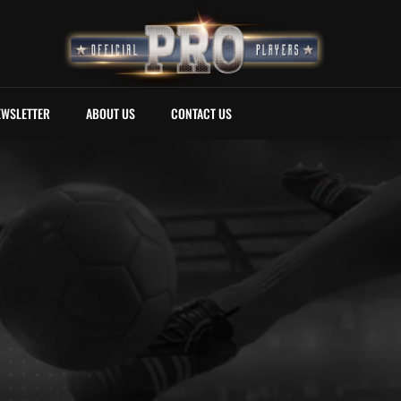
EWSLETTER
ABOUT US
CONTACT US