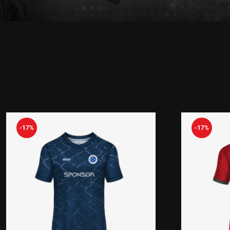
Showing all 2 results
-17%
-17%