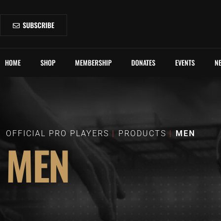
SUBSCRIBE
HOME
SHOP
MEMBERSHIP
DONATES
EVENTS
N
OFFICIAL PRO PLAYERS
PRODUCTS
MEN
MEN