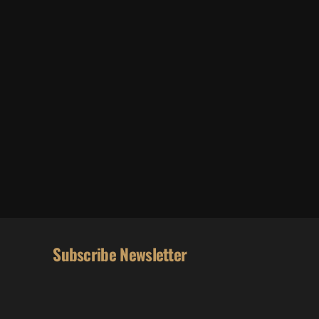
Subscribe Newsletter