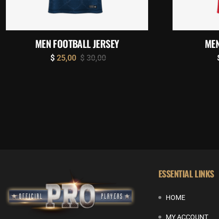
MEN FOOTBALL JERSEY
MEN
$
25,00
$
30,00
ESSENTIAL LINKS
HOME
MY ACCOUNT